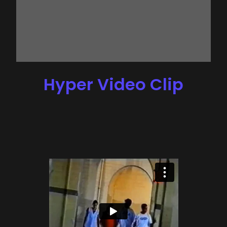
Hyper Video Clip