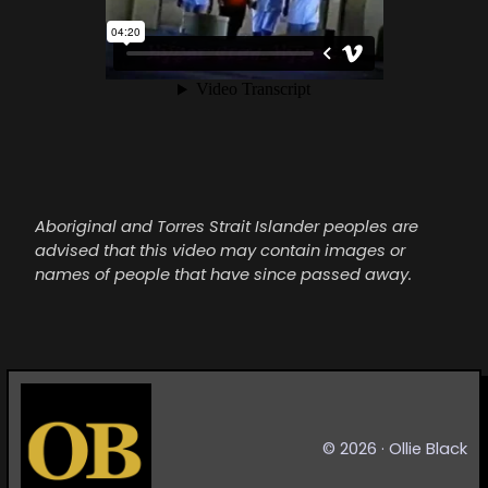
Aboriginal and Torres Strait Islander peoples are
advised that this video may contain images or
names of people that have since passed away.
©
2026
· Ollie Black