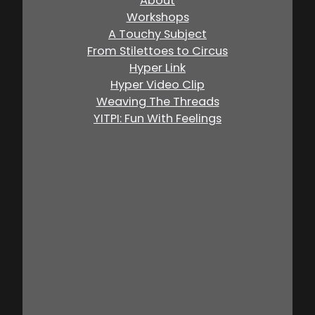
About
Workshops
A Touchy Subject
From Stilettoes to Circus
Hyper Link
Hyper Video Clip
Weaving The Threads
YITPI: Fun With Feelings